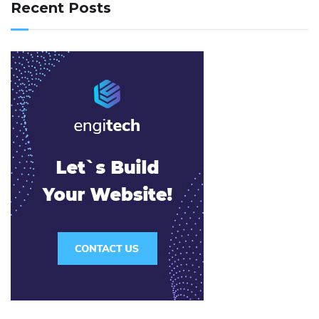
Recent Posts