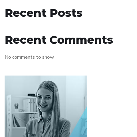
Recent Posts
Recent Comments
No comments to show.