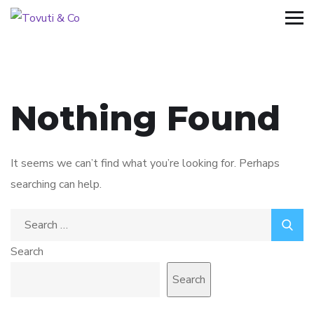
Nothing Found
It seems we can’t find what you’re looking for. Perhaps
searching can help.
Search
for:
Search
Search