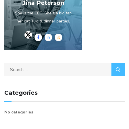
Jina Peterson
She is the CEO. She's a big fan
her cat Tux, & dinner parties.
Search
for:
Categories
No categories